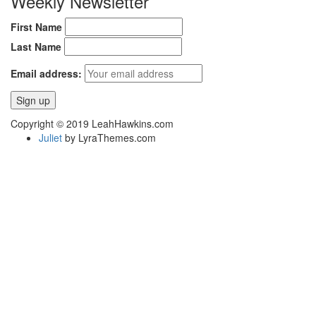
Weekly Newsletter
First Name
Last Name
Email address:
Copyright © 2019 LeahHawkins.com
Juliet
by LyraThemes.com