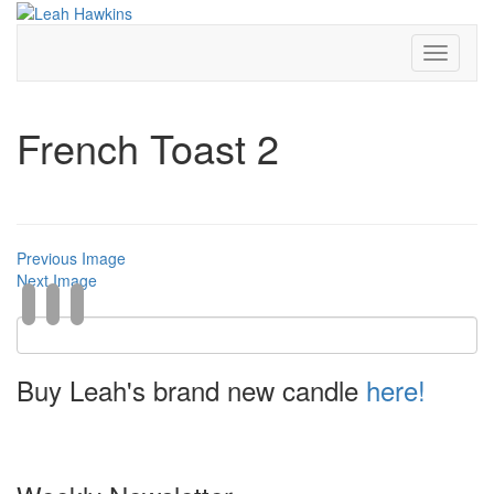
Toggle
Navigati
French Toast 2
Previous Image
Next Image
Buy Leah's brand new candle
here!