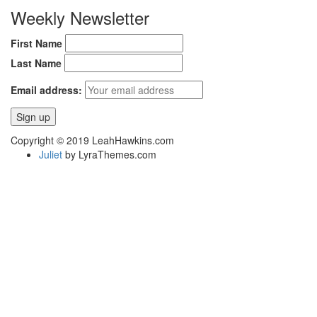
Weekly Newsletter
First Name
Last Name
Email address:
Copyright © 2019 LeahHawkins.com
Juliet
by LyraThemes.com