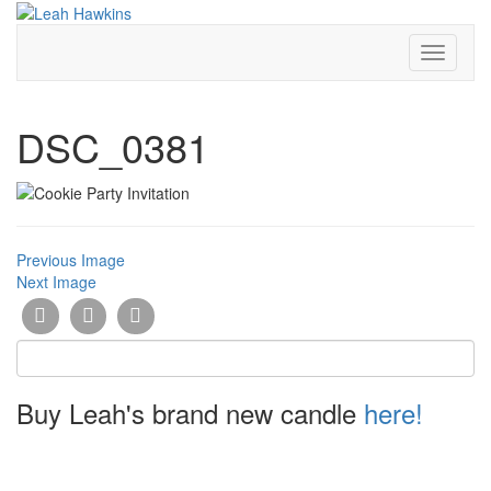
Toggle
Navigati
DSC_0381
Previous Image
Next Image
Buy Leah's brand new candle
here!