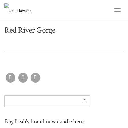
Toggl
Naviga
Red River Gorge
Buy Leah's brand new candle
here!