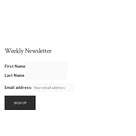
Weekly Newsletter
First Name
Last Name
Email address: