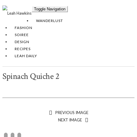
Toggle Navigation
WANDERLUST
FASHION
SOIREE
DESIGN
RECIPES
LEAH DAILY
Spinach Quiche 2
PREVIOUS IMAGE
NEXT IMAGE