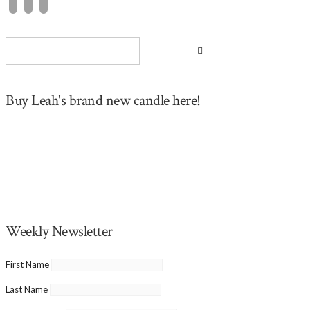
Buy Leah's brand new candle
here!
Weekly Newsletter
First Name
Last Name