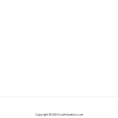
Copyright © 2019 LeahHawkins.com