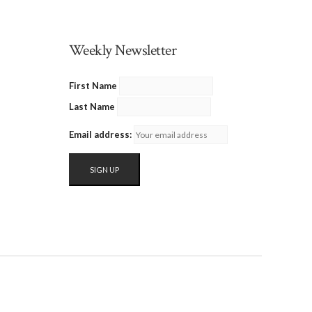
Weekly Newsletter
First Name
Last Name
Email address: