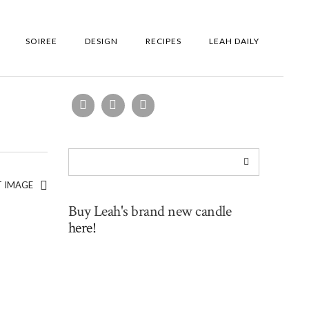
SOIREE
DESIGN
RECIPES
LEAH DAILY
T IMAGE
Buy Leah's brand new candle
here!