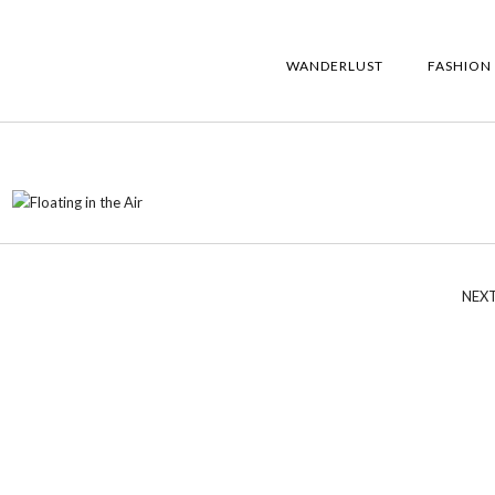
WANDERLUST
FASHION
NEX