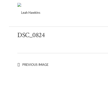
DSC_0824
PREVIOUS IMAGE