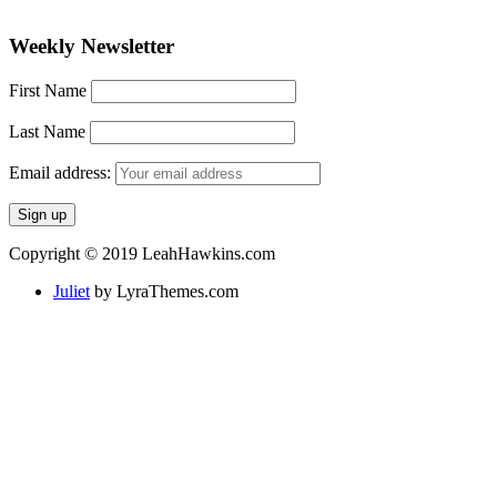
Weekly Newsletter
First Name
Last Name
Email address:
Copyright © 2019 LeahHawkins.com
Juliet
by LyraThemes.com