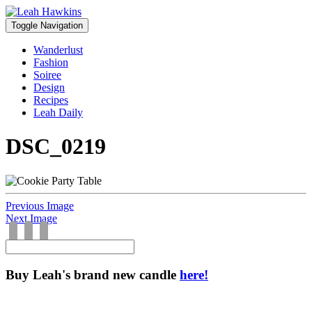
Toggle Navigation
Wanderlust
Fashion
Soiree
Design
Recipes
Leah Daily
DSC_0219
Previous Image
Next Image
Buy Leah's brand new candle
here!