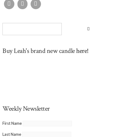
Buy Leah's brand new candle
here!
Weekly Newsletter
First Name
Last Name