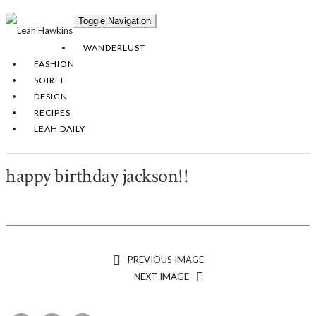
Toggle Navigation
WANDERLUST
FASHION
SOIREE
DESIGN
RECIPES
LEAH DAILY
happy birthday jackson!!
PREVIOUS IMAGE
NEXT IMAGE