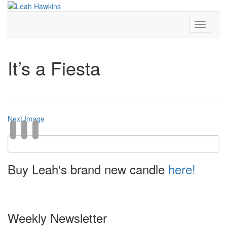
Toggle
Navigati
It’s a Fiesta
Next Image
Buy Leah's brand new candle
here!
Weekly Newsletter