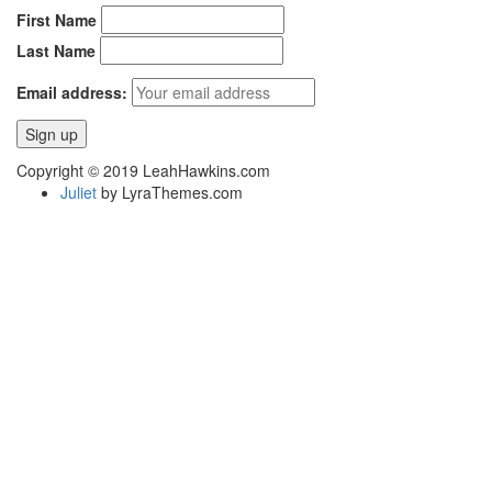
First Name
Last Name
Email address:
Copyright © 2019 LeahHawkins.com
Juliet
by LyraThemes.com