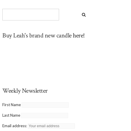
Buy Leah's brand new candle
here!
Weekly Newsletter
First Name
Last Name
Email address: