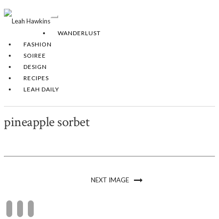
Toggle
Navigation
WANDERLUST
FASHION
SOIREE
DESIGN
RECIPES
LEAH DAILY
pineapple sorbet
NEXT IMAGE