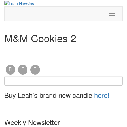
Toggle
Navigati
M&M Cookies 2
Buy Leah's brand new candle
here!
Weekly Newsletter