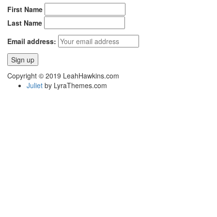
First Name
Last Name
Email address:
Copyright © 2019 LeahHawkins.com
Juliet
by LyraThemes.com