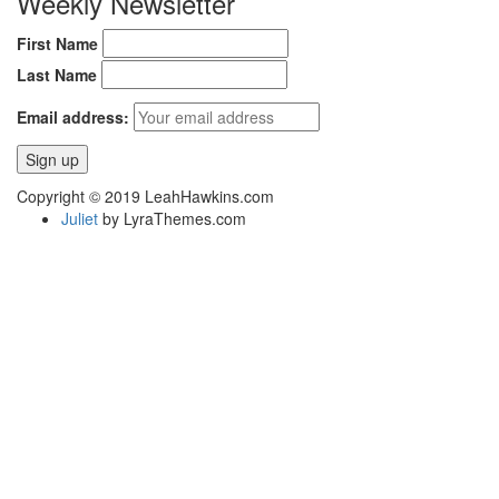
Weekly Newsletter
First Name
Last Name
Email address:
Copyright © 2019 LeahHawkins.com
Juliet
by LyraThemes.com