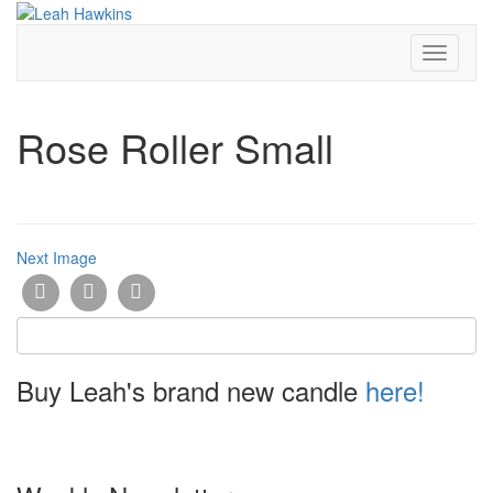
Toggle
Navigati
Rose Roller Small
Next Image
Buy Leah's brand new candle
here!