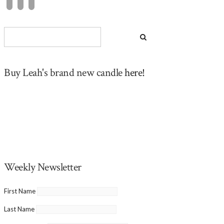
Buy Leah's brand new candle
here!
Weekly Newsletter
First Name
Last Name