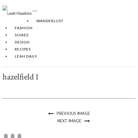
Toggle
Navigation
WANDERLUST
FASHION
SOIREE
DESIGN
RECIPES
LEAH DAILY
hazelfield 1
PREVIOUS IMAGE
NEXT IMAGE