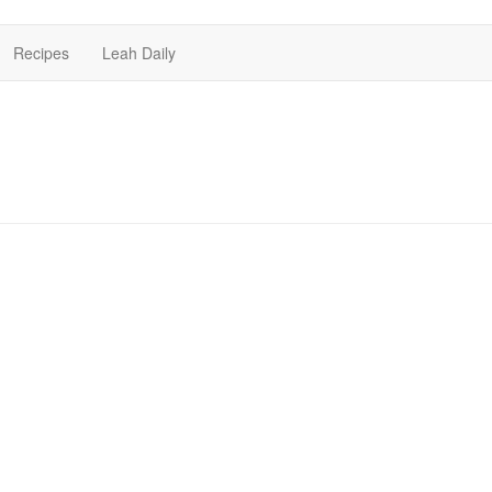
Recipes
Leah Daily