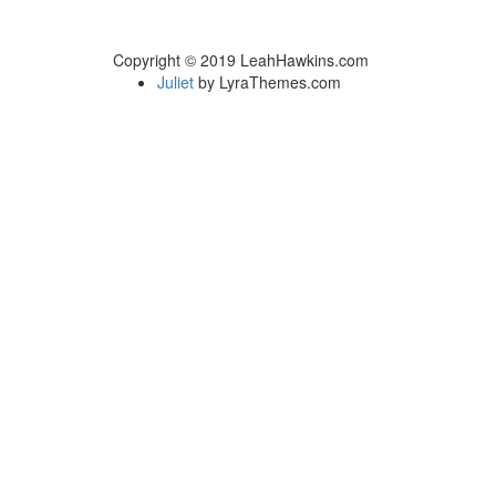
Copyright © 2019 LeahHawkins.com
Juliet
by LyraThemes.com