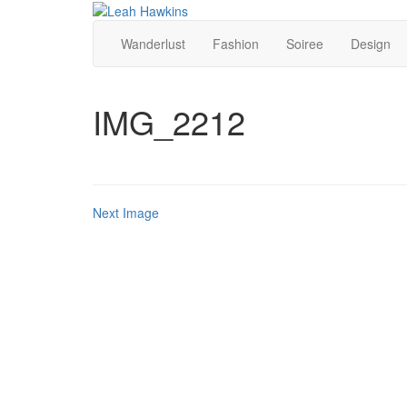
Wanderlust
Fashion
Soiree
Design
IMG_2212
Next Image