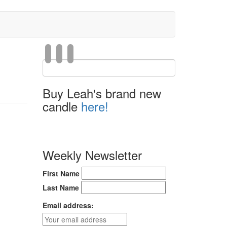
Buy Leah's brand new
candle
here!
Weekly Newsletter
First Name
Last Name
Email address: