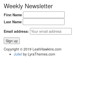
Weekly Newsletter
First Name
Last Name
Email address:
Copyright © 2019 LeahHawkins.com
Juliet
by LyraThemes.com