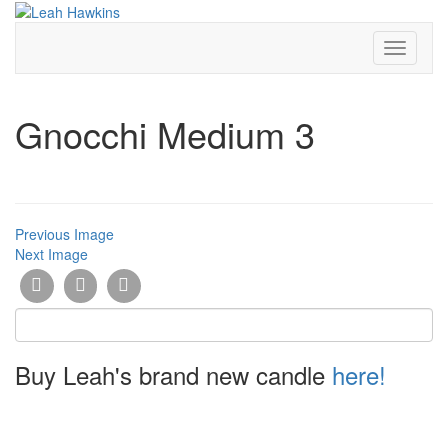
Toggle
Navigati
Gnocchi Medium 3
Previous Image
Next Image
Buy Leah's brand new candle
here!