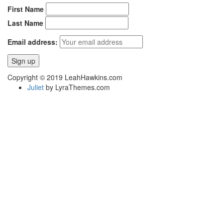
First Name
Last Name
Email address:
Copyright © 2019 LeahHawkins.com
Juliet
by LyraThemes.com