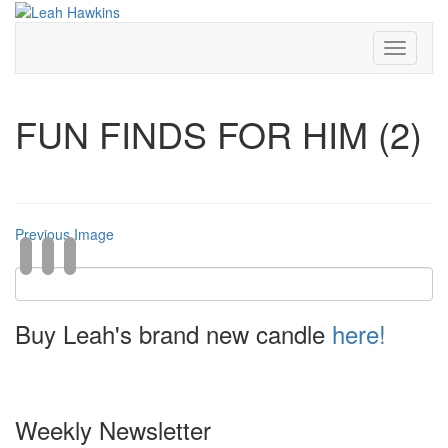
Toggle
Navigati
FUN FINDS FOR HIM (2)
Previous Image
Buy Leah's brand new candle
here!
Weekly Newsletter