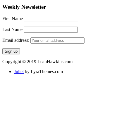
Weekly Newsletter
First Name
Last Name
Email address:
Copyright © 2019 LeahHawkins.com
Juliet
by LyraThemes.com