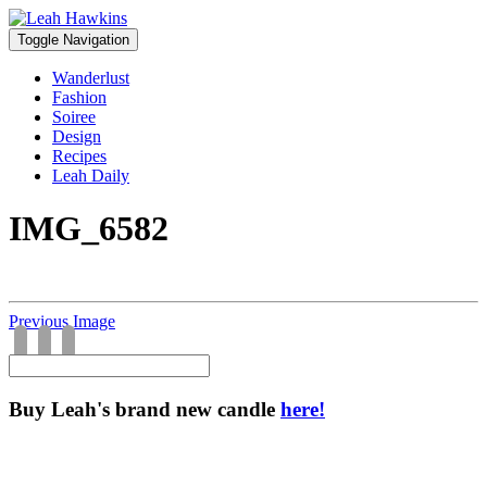
Toggle Navigation
Wanderlust
Fashion
Soiree
Design
Recipes
Leah Daily
IMG_6582
Previous Image
Buy Leah's brand new candle
here!