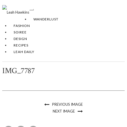
Toggle
Navigation
WANDERLUST
FASHION
SOIREE
DESIGN
RECIPES
LEAH DAILY
IMG_7787
PREVIOUS IMAGE
NEXT IMAGE