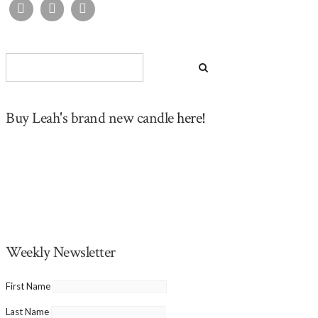
Buy Leah's brand new candle
here!
Weekly Newsletter
First Name
Last Name