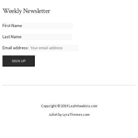
Weekly Newsletter
First Name
Last Name
Email address:
Copyright © 2019 LeahHawkins.com
Juliet
by LyraThemes.com