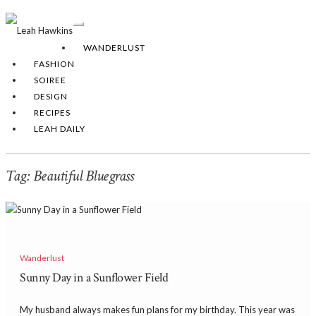
Toggle
Navigation
WANDERLUST
FASHION
SOIREE
DESIGN
RECIPES
LEAH DAILY
Tag:
Beautiful Bluegrass
Wanderlust
Sunny Day in a Sunflower Field
My husband always makes fun plans for my birthday. This year was