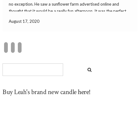
no exception. He saw a sunflower farm advertised online and
thought that it would be a really fun afternoon. It was the perfect
sunny day in a sunflower field. It was a short […]
August 17, 2020
Buy Leah's brand new candle
here!