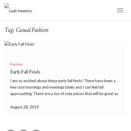
Toggl
Naviga
Tag:
Casual Fashion
Fashion
Early Fall Finds
I am so excited about these early fall finds! There have been a
few cool mornings and evenings lately and I can feel fall
approaching. There are a ton of cute pieces that will be great as
we transition from late summer to early fall. […]
August 28, 2019