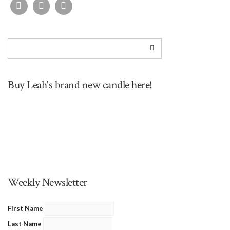
Buy Leah's brand new candle
here!
Weekly Newsletter
First Name
Last Name