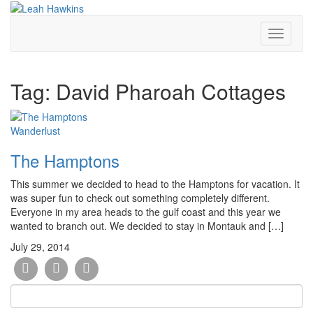
Toggle
Navigati
Tag:
David Pharoah Cottages
Wanderlust
The Hamptons
This summer we decided to head to the Hamptons for vacation. It
was super fun to check out something completely different.
Everyone in my area heads to the gulf coast and this year we
wanted to branch out. We decided to stay in Montauk and […]
July 29, 2014