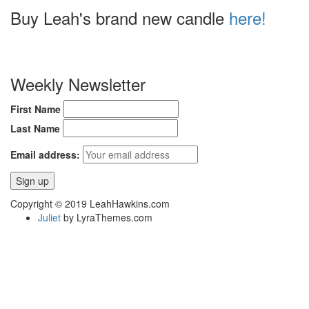
Buy Leah's brand new candle
here!
Weekly Newsletter
First Name
Last Name
Email address:
Copyright © 2019 LeahHawkins.com
Juliet
by LyraThemes.com