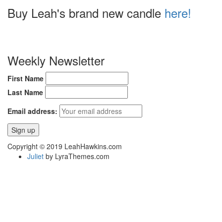
Buy Leah's brand new candle
here!
Weekly Newsletter
First Name
Last Name
Email address:
Copyright © 2019 LeahHawkins.com
Juliet
by LyraThemes.com