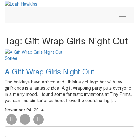
Toggle
Navigati
Tag:
Gift Wrap Girls Night Out
Soiree
A Gift Wrap Girls Night Out
The holidays have arrived and I think a get together with my
girlfriends is a fantastic idea. A gift wrapping party puts everyone
in a merry mood. I found some fantastic invitations at Tiny Prints,
you can find similar ones here. I love the coordinating […]
November 24, 2014