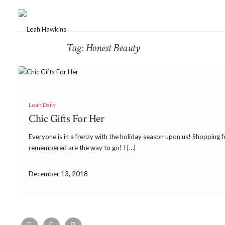
Tag:
Honest Beauty
Leah Daily
Chic Gifts For Her
Everyone is in a frenzy with the holiday season upon us! Shopping fo
remembered are the way to go! I […]
December 13, 2018