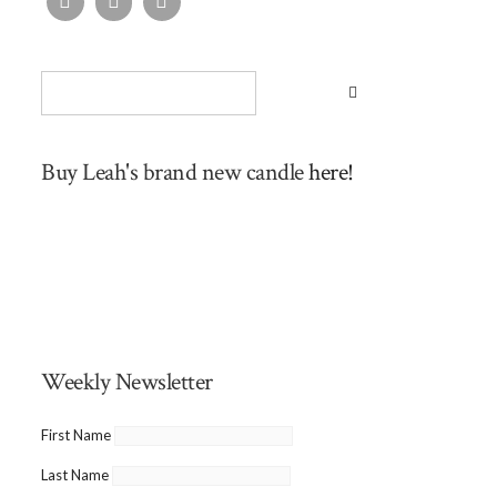
Buy Leah's brand new candle
here!
Weekly Newsletter
First Name
Last Name