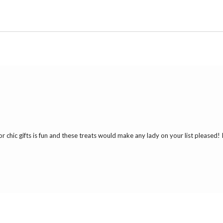
r chic gifts is fun and these treats would make any lady on your list pleased! 