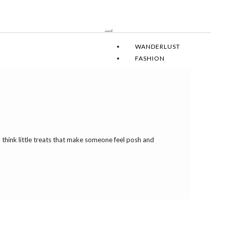
Toggle
Navigation
WANDERLUST
FASHION
SOIREE
DESIGN
RECIPES
LEAH DAILY
I think little treats that make someone feel posh and