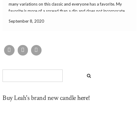
many variations on this classic and everyone has a favorite. My
favorite is more of a spread than a dip and does not incorporate
food coloring or mayonnaise. This version is simple and delicious
September 8, 2020
[…]
Buy Leah's brand new candle
here!