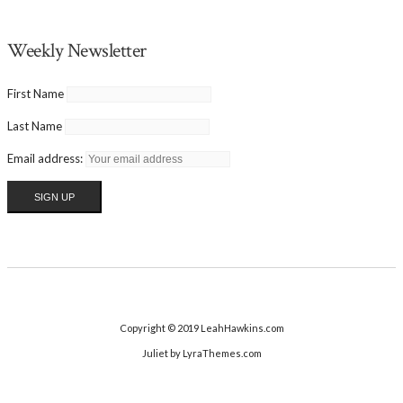
Weekly Newsletter
First Name
Last Name
Email address:
Copyright © 2019 LeahHawkins.com
Juliet
by LyraThemes.com