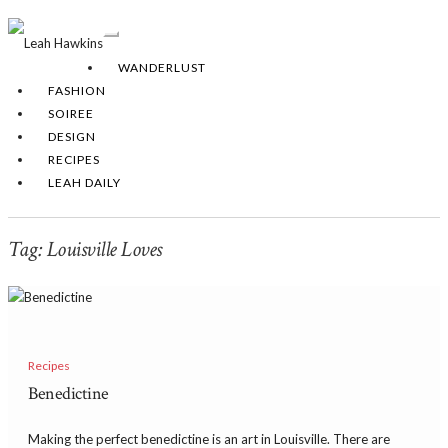
Toggle
Navigation
WANDERLUST
FASHION
SOIREE
DESIGN
RECIPES
LEAH DAILY
Tag:
Louisville Loves
Recipes
Benedictine
Making the perfect benedictine is an art in Louisville. There are