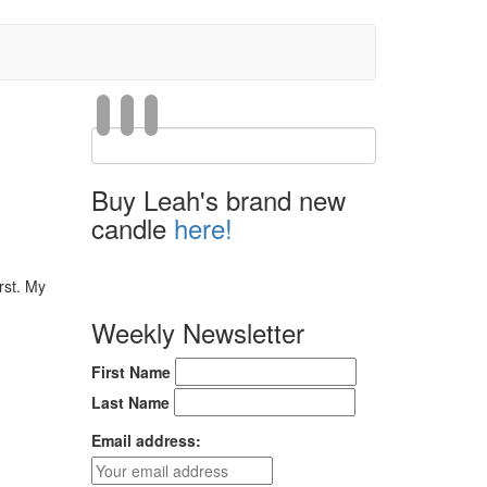
Buy Leah's brand new
candle
here!
rst. My
Weekly Newsletter
First Name
Last Name
Email address: