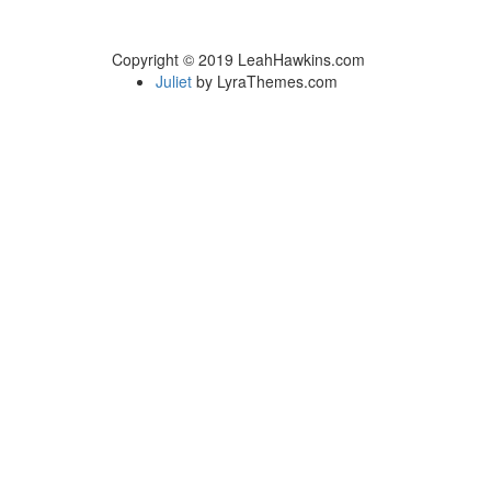
Copyright © 2019 LeahHawkins.com
Juliet
by LyraThemes.com