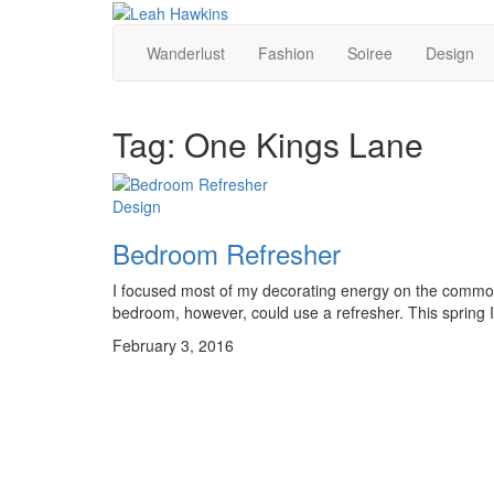
Wanderlust
Fashion
Soiree
Design
Tag:
One Kings Lane
Design
Bedroom Refresher
I focused most of my decorating energy on the common 
bedroom, however, could use a refresher. This spring I a
February 3, 2016