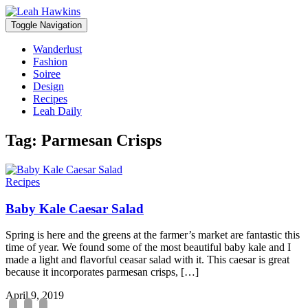
Toggle Navigation
Wanderlust
Fashion
Soiree
Design
Recipes
Leah Daily
Tag:
Parmesan Crisps
Recipes
Baby Kale Caesar Salad
Spring is here and the greens at the farmer’s market are fantastic this
time of year. We found some of the most beautiful baby kale and I
made a light and flavorful ceasar salad with it. This caesar is great
because it incorporates parmesan crisps, […]
April 9, 2019