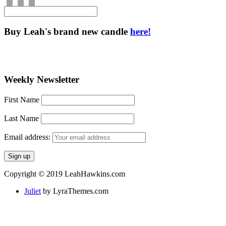
Buy Leah's brand new candle
here!
Weekly Newsletter
First Name
Last Name
Email address:
Copyright © 2019 LeahHawkins.com
Juliet
by LyraThemes.com