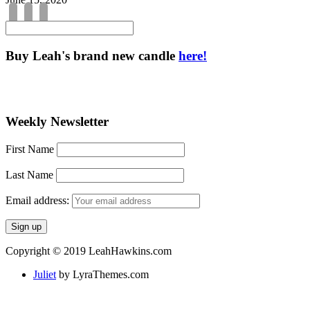
Buy Leah's brand new candle
here!
Weekly Newsletter
First Name
Last Name
Email address:
Copyright © 2019 LeahHawkins.com
Juliet
by LyraThemes.com