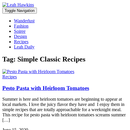
Toggle Navigation
Wanderlust
Fashion
Soiree
Design
Recipes
Leah Daily
Tag:
Simple Classic Recipes
Recipes
Pesto Pasta with Heirloom Tomatoes
Summer is here and heirloom tomatoes are beginning to appear at
local markets. I love the juicy flavor they have and I enjoy them in
simple recipes that are totally approachable for a weeknight meal.
This recipe for pesto pasta with heirloom tomatoes screams summer
[…]
June 15, 2020