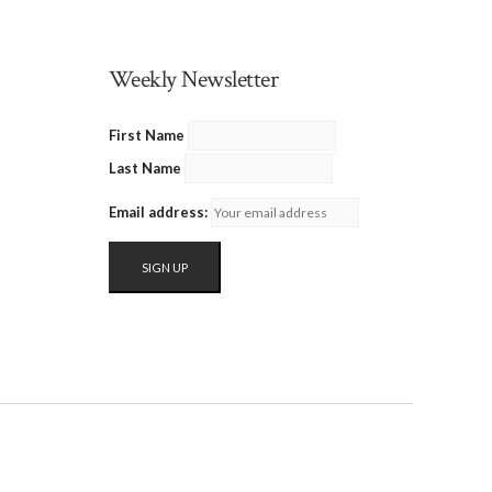
Weekly Newsletter
First Name
Last Name
Email address: