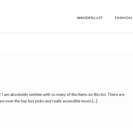
WANDERLUST
FASHION
! I am absolutely smitten with so many of the items on this list. There are
re over the top lust picks and really accessible musts […]