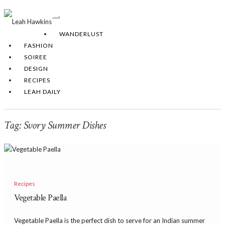
Toggle
Navigation
WANDERLUST
FASHION
SOIREE
DESIGN
RECIPES
LEAH DAILY
Tag:
Svory Summer Dishes
Recipes
Vegetable Paella
Vegetable Paella is the perfect dish to serve for an Indian summer