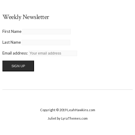
Weekly Newsletter
First Name
Last Name
Email address:
Copyright © 2019 LeahHawkins.com
Juliet
by LyraThemes.com