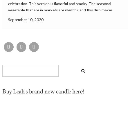
celebration. This version is flavorful and smoky. The seasonal
vegetable that are in markets are plentiful and this dish makes
great use of them. You can get some summer squash and peppers
September 10, 2020
locally. […]
Buy Leah's brand new candle
here!