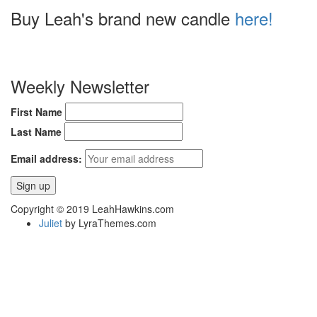
Buy Leah's brand new candle
here!
Weekly Newsletter
First Name
Last Name
Email address:
Copyright © 2019 LeahHawkins.com
Juliet
by LyraThemes.com