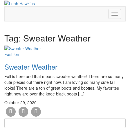
Toggle
Navigati
Tag:
Sweater Weather
Fashion
Sweater Weather
Fall is here and that means sweater weather! There are so many
cute pieces out there right now. I am loving so many cute fall
looks! There are a ton of great boots and booties. My favorites
right now are over the knee black boots […]
October 29, 2020