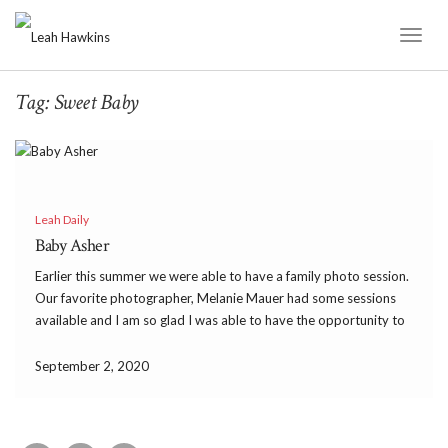
Toggl
Naviga
Tag:
Sweet Baby
Leah Daily
Baby Asher
Earlier this summer we were able to have a family photo session.
Our favorite photographer, Melanie Mauer had some sessions
available and I am so glad I was able to have the opportunity to
have her capture our family right now. While we were there […]
September 2, 2020