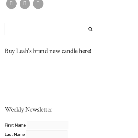
Buy Leah's brand new candle
here!
Weekly Newsletter
First Name
Last Name