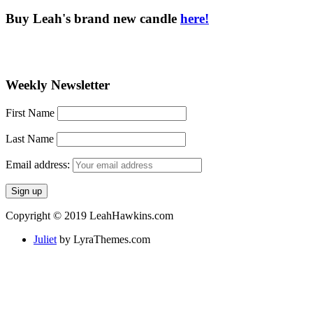
Buy Leah's brand new candle
here!
Weekly Newsletter
First Name
Last Name
Email address:
Copyright © 2019 LeahHawkins.com
Juliet
by LyraThemes.com