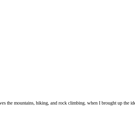
oves the mountains, hiking, and rock climbing. when I brought up the id