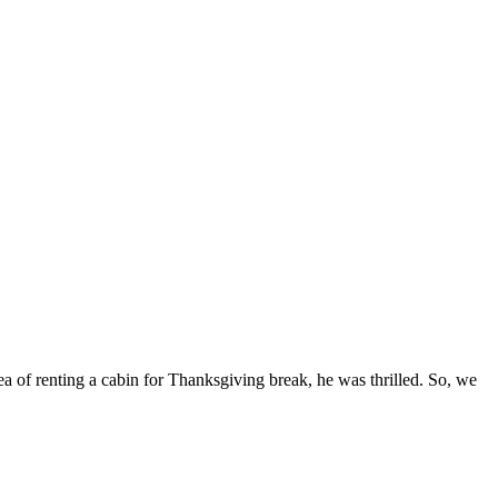
ea of renting a cabin for Thanksgiving break, he was thrilled. So, we