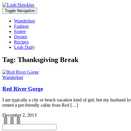
Toggle Navigation
Wanderlust
Fashion
Soiree
Design
Recipes
Leah Daily
Tag:
Thanksgiving Break
Wanderlust
Red River Gorge
I am typically a city or beach vacation kind of girl, but my husband l
rented a pet-friendly cabin from Red […]
December 2, 2013