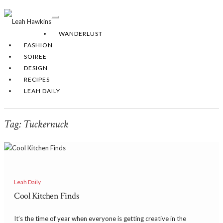
Toggle
Navigation
WANDERLUST
FASHION
SOIREE
DESIGN
RECIPES
LEAH DAILY
Tag:
Tuckernuck
Leah Daily
Cool Kitchen Finds
It’s the time of year when everyone is getting creative in the