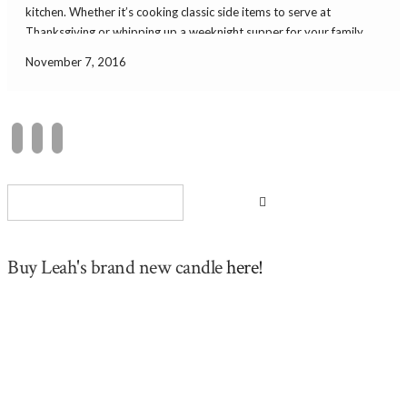
kitchen. Whether it’s cooking classic side items to serve at
Thanksgiving or whipping up a weeknight supper for your family,
it’s always fun to cook in style. Here are some cool kitchen finds. […]
November 7, 2016
Buy Leah's brand new candle
here!