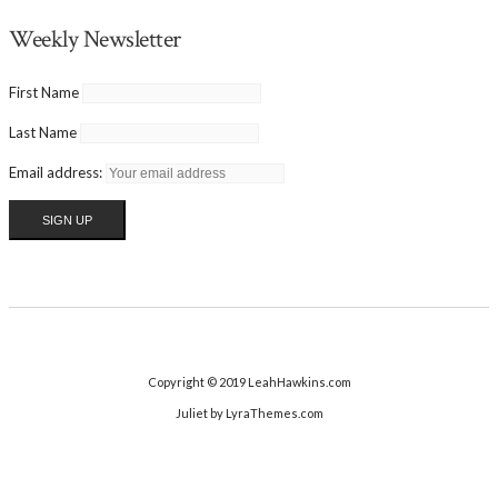
Weekly Newsletter
First Name
Last Name
Email address:
Copyright © 2019 LeahHawkins.com
Juliet
by LyraThemes.com