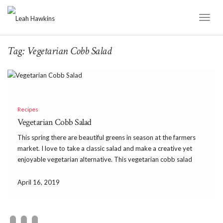
Toggl
Naviga
Tag:
Vegetarian Cobb Salad
Recipes
Vegetarian Cobb Salad
This spring there are beautiful greens in season at the farmers
market. I love to take a classic salad and make a creative yet
enjoyable vegetarian alternative. This vegetarian cobb salad
does just that and has so much flavor! It’s delicious and
satisfying with avocado […]
April 16, 2019