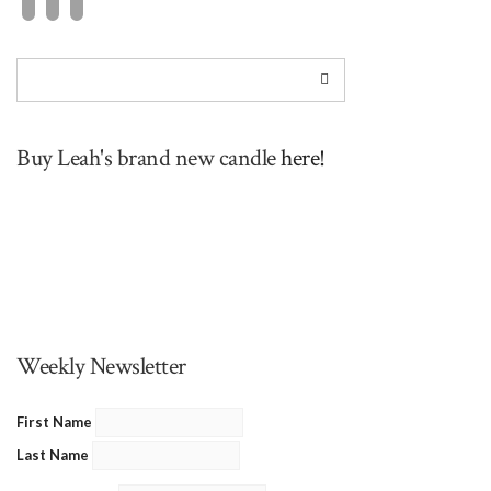
Buy Leah's brand new candle
here!
Weekly Newsletter
First Name
Last Name