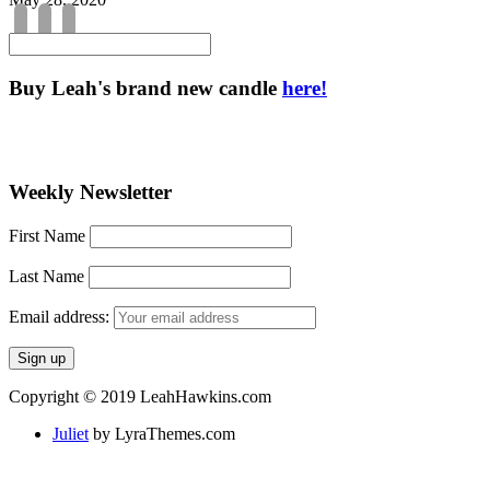
Buy Leah's brand new candle
here!
Weekly Newsletter
First Name
Last Name
Email address:
Copyright © 2019 LeahHawkins.com
Juliet
by LyraThemes.com