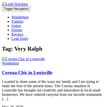
Toggle Navigation
Wanderlust
Fashion
Soiree
Design
Recipes
Leah Daily
Tag:
Very Ralph
Wanderlust
Corona Chic in Louisville
I wanted to share some of the ways my family and I are trying to
make the best of the present times. The Corona situation in
Louisville has brought out creativity and innovation in local small
businesses. We have ordered carryout from our favorite restaurants
[…]
May 28, 2020