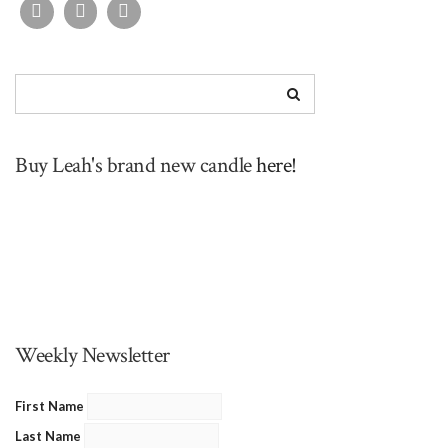
Buy Leah's brand new candle
here!
Weekly Newsletter
First Name
Last Name