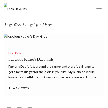
Toggl
Naviga
Tag:
What to get for Dads
Leah Daily
Fabulous Father’s Day Finds
Father’s Day is just around the corner and there is still time to
get a fantastic gift for the dads in your life. My husband would
love a fresh outfit from J. Crew or some cool sneakers. For the
foodie dads out there an Anova […]
June 17, 2020