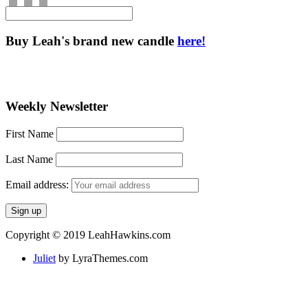
Buy Leah's brand new candle
here!
Weekly Newsletter
First Name
Last Name
Email address:
Copyright © 2019 LeahHawkins.com
Juliet
by LyraThemes.com