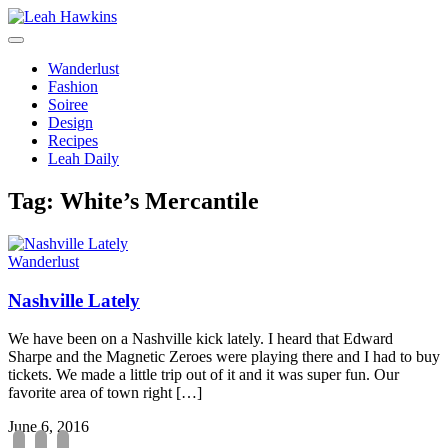
Toggle
Navigation
Wanderlust
Fashion
Soiree
Design
Recipes
Leah Daily
Tag:
White’s Mercantile
Wanderlust
Nashville Lately
We have been on a Nashville kick lately. I heard that Edward
Sharpe and the Magnetic Zeroes were playing there and I had to buy
tickets. We made a little trip out of it and it was super fun. Our
favorite area of town right […]
June 6, 2016