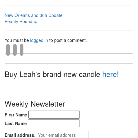
New Orleans and 30a Update
Beauty Roundup
You must be
logged in
to post a comment.
Buy Leah's brand new candle
here!
Weekly Newsletter
First Name
Last Name
Email address: