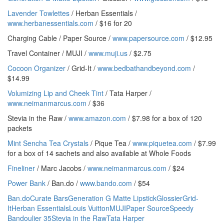
Lavender Towlettes
/ Herban Essentials /
www.herbanessentials.com
/ $16 for 20
Charging Cable / Paper Source /
www.papersource.com
/ $12.95
Travel Container / MUJI /
www.muji.us
/ $2.75
Cocoon Organizer
/ Grid-It /
www.bedbathandbeyond.com
/
$14.99
Volumizing Lip and Cheek Tint
/ Tata Harper /
www.neimanmarcus.com
/ $36
Stevia in the Raw /
www.amazon.com
/ $7.98 for a box of 120
packets
Mint Sencha Tea Crystals
/ Pique Tea /
www.piquetea.com
/ $7.99
for a box of 14 sachets and also available at Whole Foods
Fineliner
/ Marc Jacobs /
www.neimanmarcus.com
/ $24
Power Bank
/ Ban.do /
www.bando.com
/ $54
Ban.do
Curate Bars
Generation G Matte Lipstick
Glossier
Grid-
It
Herban Essentials
Louis Vuitton
MUJI
Paper Source
Speedy
Bandoulier 35
Stevia in the Raw
Tata Harper