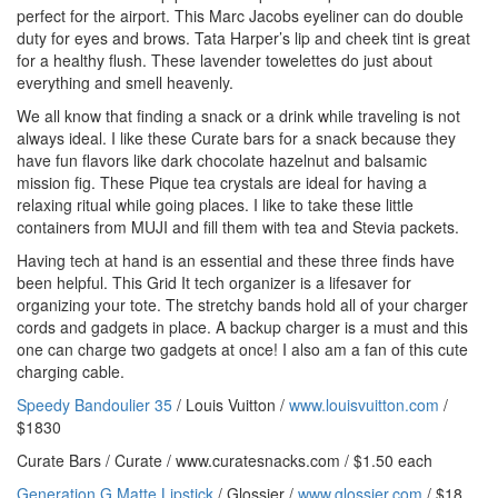
perfect for the airport. This Marc Jacobs eyeliner can do double
duty for eyes and brows. Tata Harper’s lip and cheek tint is great
for a healthy flush. These lavender towelettes do just about
everything and smell heavenly.
We all know that finding a snack or a drink while traveling is not
always ideal. I like these Curate bars for a snack because they
have fun flavors like dark chocolate hazelnut and balsamic
mission fig. These Pique tea crystals are ideal for having a
relaxing ritual while going places. I like to take these little
containers from MUJI and fill them with tea and Stevia packets.
Having tech at hand is an essential and these three finds have
been helpful. This Grid It tech organizer is a lifesaver for
organizing your tote. The stretchy bands hold all of your charger
cords and gadgets in place. A backup charger is a must and this
one can charge two gadgets at once! I also am a fan of this cute
charging cable.
Speedy Bandoulier 35
/ Louis Vuitton /
www.louisvuitton.com
/
$1830
Curate Bars / Curate / www.curatesnacks.com / $1.50 each
Generation G Matte Lipstick
/ Glossier /
www.glossier.com
/ $18