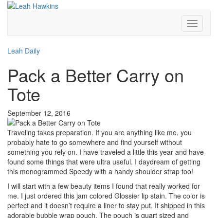
Toggle
Navigati
Leah Daily
Pack a Better Carry on
Tote
September 12, 2016
Traveling takes preparation. If you are anything like me, you
probably hate to go somewhere and find yourself without
something you rely on. I have traveled a little this year and have
found some things that were ultra useful. I daydream of getting
this monogrammed Speedy with a handy shoulder strap too!
I will start with a few beauty items I found that really worked for
me. I just ordered this jam colored Glossier lip stain. The color is
perfect and it doesn’t require a liner to stay put. It shipped in this
adorable bubble wrap pouch. The pouch is quart sized and