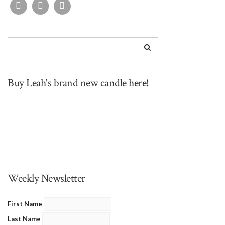
Buy Leah's brand new candle
here!
Weekly Newsletter
First Name
Last Name