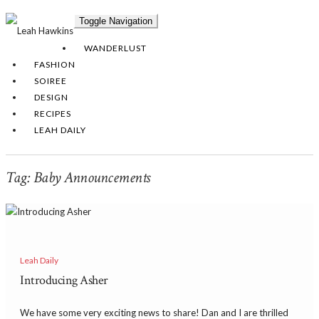
Toggle Navigation
WANDERLUST
FASHION
SOIREE
DESIGN
RECIPES
LEAH DAILY
Tag:
Baby Announcements
Leah Daily
Introducing Asher
We have some very exciting news to share! Dan and I are thrilled