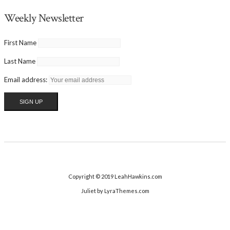
Weekly Newsletter
First Name
Last Name
Email address:
Copyright © 2019 LeahHawkins.com
Juliet
by LyraThemes.com