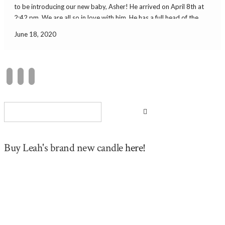
to be introducing our new baby, Asher! He arrived on April 8th at
2:42 pm. We are all so in love with him. He has a full head of the
prettiest dark […]
June 18, 2020
Buy Leah's brand new candle
here!