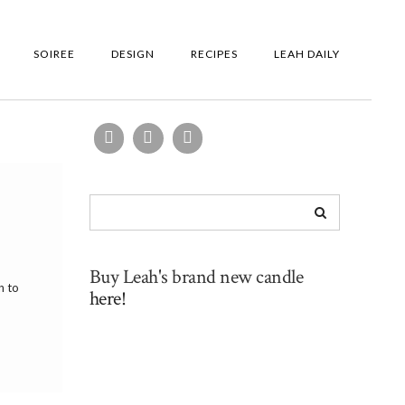
SOIREE
DESIGN
RECIPES
LEAH DAILY
Buy Leah's brand new candle
n to
here!