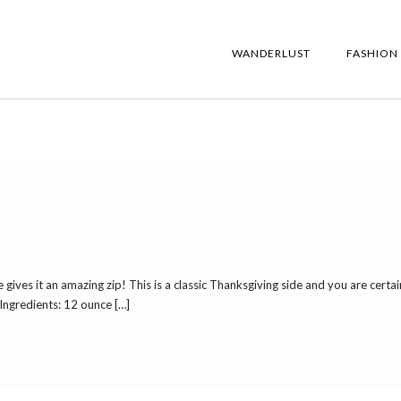
WANDERLUST
FASHION
e gives it an amazing zip! This is a classic Thanksgiving side and you are certai
8 Ingredients: 12 ounce […]