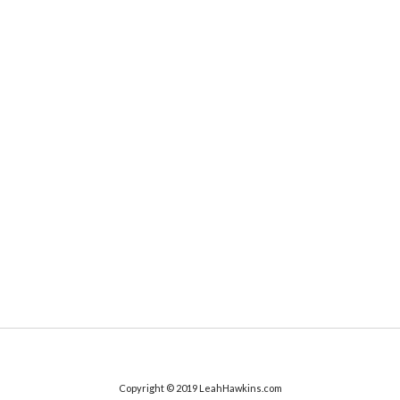
Copyright © 2019 LeahHawkins.com