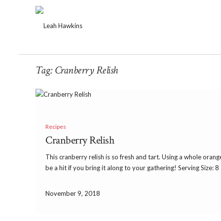
Tag:
Cranberry Relish
Recipes
Cranberry Relish
This cranberry relish is so fresh and tart. Using a whole orang
be a hit if you bring it along to your gathering! Serving Size: 
November 9, 2018