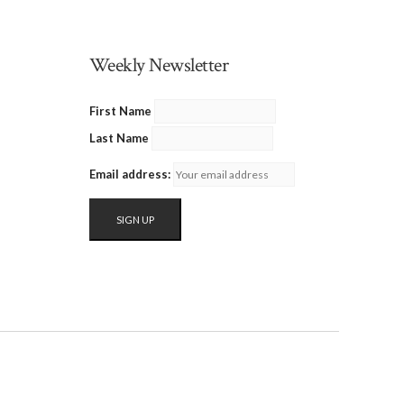
Weekly Newsletter
First Name
Last Name
Email address: