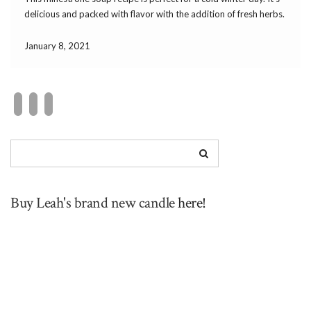
delicious and packed with flavor with the addition of fresh herbs.
The cannellini beans and pasta make this hearty enough […]
January 8, 2021
Buy Leah's brand new candle
here!