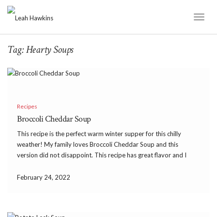
Toggl
Naviga
Tag:
Hearty Soups
Recipes
Broccoli Cheddar Soup
This recipe is the perfect warm winter supper for this chilly
weather! My family loves Broccoli Cheddar Soup and this
version did not disappoint. This recipe has great flavor and I
attribute that to the mix of vegetables that I used. The onions
and garlic […]
February 24, 2022