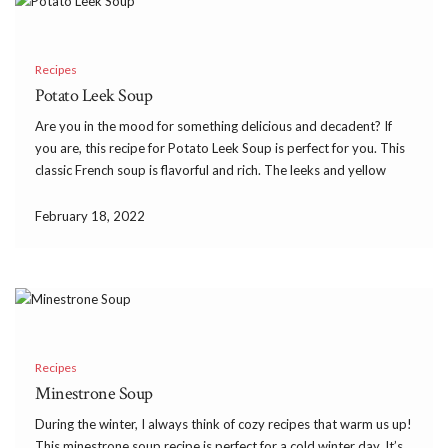
Recipes
Potato Leek Soup
Are you in the mood for something delicious and decadent? If
you are, this recipe for Potato Leek Soup is perfect for you. This
classic French soup is flavorful and rich. The leeks and yellow
potatoes combine to create the most heavenly aroma. When
you […]
February 18, 2022
Recipes
Minestrone Soup
During the winter, I always think of cozy recipes that warm us up!
This minestrone soup recipe is perfect for a cold winter day. It’s