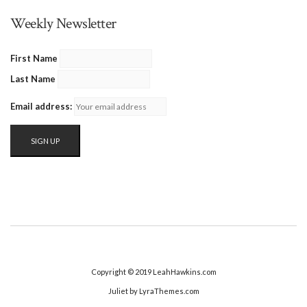
Weekly Newsletter
First Name
Last Name
Email address:
Copyright © 2019 LeahHawkins.com
Juliet
by LyraThemes.com