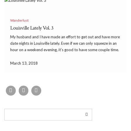
Wanderlust
Louisville Lately Vol. 3
My husband and I have made an effort to get out and have more
date nights in Louisville lately. Even if we can only squeeze in an
hour on a weekend evening, it’s good to have some couple time.
We have popped into some fun […]
March 13, 2018