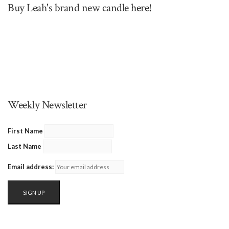
Buy Leah's brand new candle
here!
Weekly Newsletter
First Name
Last Name
Email address: