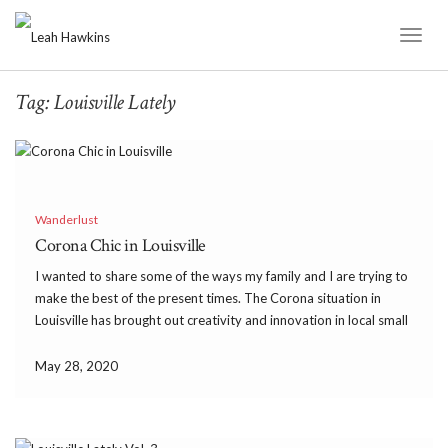
Toggl
Naviga
Tag:
Louisville Lately
Wanderlust
Corona Chic in Louisville
I wanted to share some of the ways my family and I are trying to
make the best of the present times. The Corona situation in
Louisville has brought out creativity and innovation in local small
businesses. We have ordered carryout from our favorite
restaurants […]
May 28, 2020