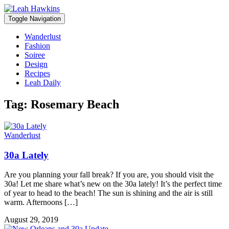
Toggle Navigation
Wanderlust
Fashion
Soiree
Design
Recipes
Leah Daily
Tag:
Rosemary Beach
Wanderlust
30a Lately
Are you planning your fall break? If you are, you should visit the
30a! Let me share what’s new on the 30a lately! It’s the perfect time
of year to head to the beach! The sun is shining and the air is still
warm. Afternoons […]
August 29, 2019