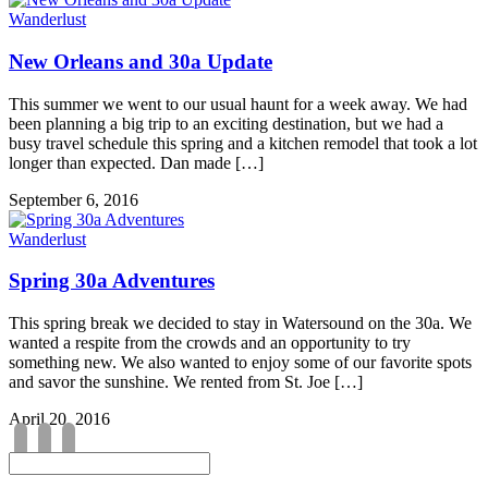
Wanderlust
New Orleans and 30a Update
This summer we went to our usual haunt for a week away. We had
been planning a big trip to an exciting destination, but we had a
busy travel schedule this spring and a kitchen remodel that took a lot
longer than expected. Dan made […]
September 6, 2016
Wanderlust
Spring 30a Adventures
This spring break we decided to stay in Watersound on the 30a. We
wanted a respite from the crowds and an opportunity to try
something new. We also wanted to enjoy some of our favorite spots
and savor the sunshine. We rented from St. Joe […]
April 20, 2016