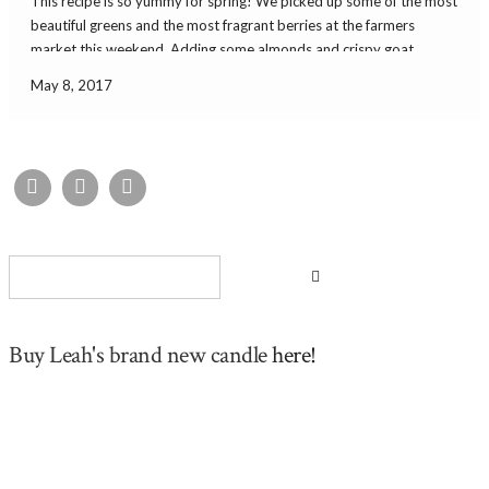
This recipe is so yummy for spring! We picked up some of the most
beautiful greens and the most fragrant berries at the farmers
market this weekend. Adding some almonds and crispy goat
cheese made it a perfect lunch salad! It was simple and really […]
May 8, 2017
Buy Leah's brand new candle
here!