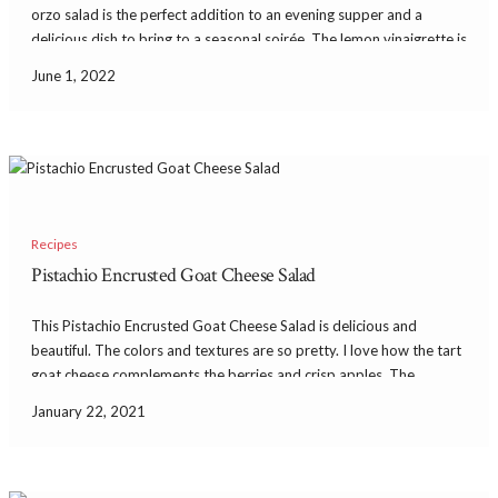
orzo salad is the perfect addition to an evening supper and a
delicious dish to bring to a seasonal soirée. The lemon vinaigrette is
so fragrant and delicious. With the capers and […]
June 1, 2022
Recipes
Pistachio Encrusted Goat Cheese Salad
This Pistachio Encrusted Goat Cheese Salad is delicious and
beautiful. The colors and textures are so pretty. I love how the tart
goat cheese complements the berries and crisp apples. The
crushed pistachios add the most heavenly flavor and texture to the
January 22, 2021
salad. I served […]