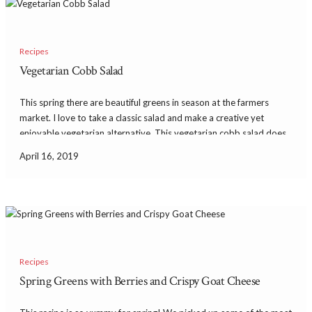
Recipes
Vegetarian Cobb Salad
This spring there are beautiful greens in season at the farmers
market. I love to take a classic salad and make a creative yet
enjoyable vegetarian alternative. This vegetarian cobb salad does
just that and has so much flavor! It’s delicious and satisfying with
April 16, 2019
avocado […]
Recipes
Spring Greens with Berries and Crispy Goat Cheese