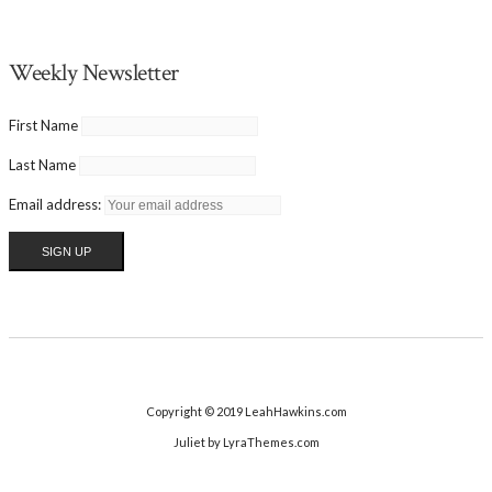
Weekly Newsletter
First Name
Last Name
Email address:
Copyright © 2019 LeahHawkins.com
Juliet
by LyraThemes.com