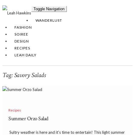
Toggle Navigation
WANDERLUST
FASHION
SOIREE
DESIGN
RECIPES
LEAH DAILY
Tag:
Savory Salads
Recipes
Summer Orzo Salad
​ Sultry weather is here and it’s time to entertain! This light summer