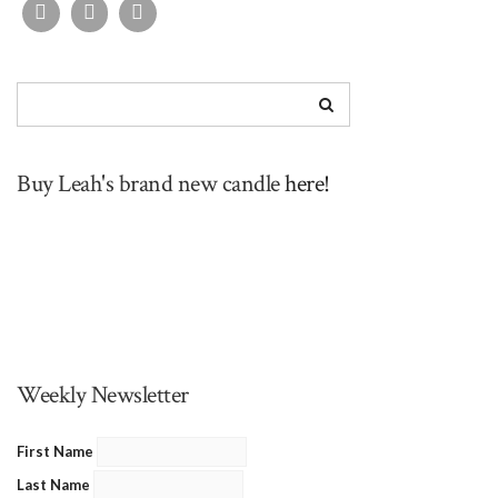
Buy Leah's brand new candle
here!
Weekly Newsletter
First Name
Last Name