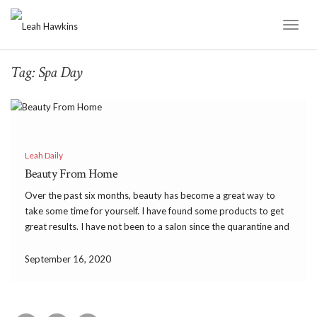
Toggl
Naviga
Tag:
Spa Day
Leah Daily
Beauty From Home
Over the past six months, beauty has become a great way to
take some time for yourself. I have found some products to get
great results. I have not been to a salon since the quarantine and
I am doing beauty from home. I needed […]
September 16, 2020