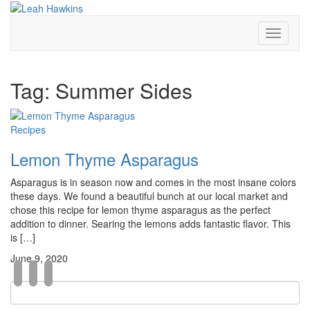
Toggle
Navigati
Tag:
Summer Sides
Recipes
Lemon Thyme Asparagus
Asparagus is in season now and comes in the most insane colors
these days. We found a beautiful bunch at our local market and
chose this recipe for lemon thyme asparagus as the perfect
addition to dinner. Searing the lemons adds fantastic flavor. This
is […]
June 9, 2020