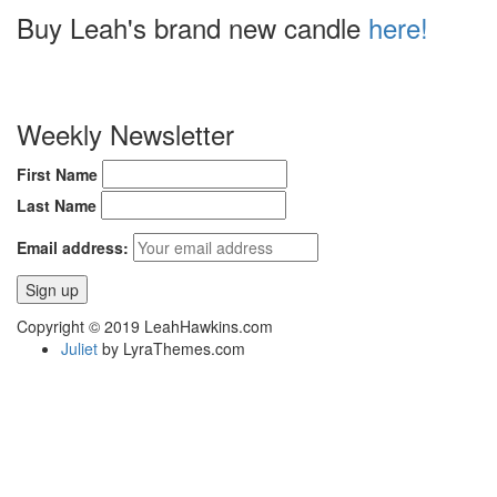
Buy Leah's brand new candle
here!
Weekly Newsletter
First Name
Last Name
Email address:
Copyright © 2019 LeahHawkins.com
Juliet
by LyraThemes.com