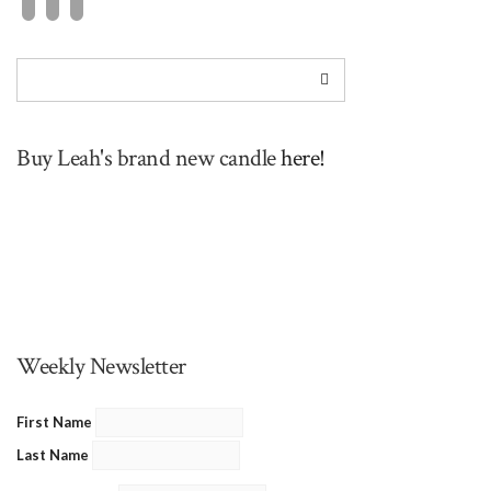
Buy Leah's brand new candle
here!
Weekly Newsletter
First Name
Last Name