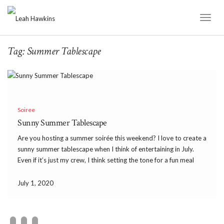
Toggl
Naviga
Tag:
Summer Tablescape
Soiree
Sunny Summer Tablescape
Are you hosting a summer soirée this weekend? I love to create a
sunny summer tablescape when I think of entertaining in July.
Even if it’s just my crew, I think setting the tone for a fun meal
makes it a celebration. I am hoping […]
July 1, 2020