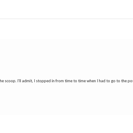
 scoop. I’ll admit, I stopped in from time to time when I had to go to the pos