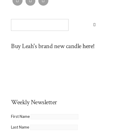
Buy Leah's brand new candle
here!
Weekly Newsletter
First Name
Last Name