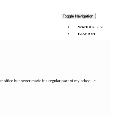
Toggle Navigation
WANDERLUST
FASHION
SOIREE
DESIGN
RECIPES
LEAH DAILY
t office but never made it a regular part of my schedule.