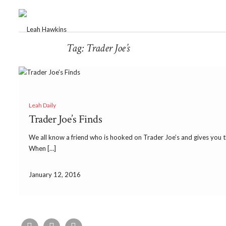
Tag:
Trader Joe’s
Leah Daily
Trader Joe’s Finds
We all know a friend who is hooked on Trader Joe’s and gives you the
When […]
January 12, 2016