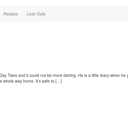
Recipes
Leah Daily
 Day Twos and it could not be more darling. He is a little teary when he 
he whole way home. It’s safe to […]