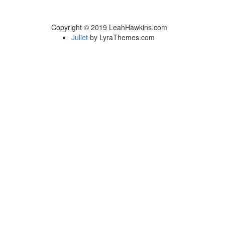
Copyright © 2019 LeahHawkins.com
Juliet
by LyraThemes.com