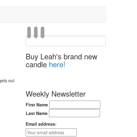
Buy Leah's brand new
candle
here!
gets out
Weekly Newsletter
First Name
Last Name
Email address: