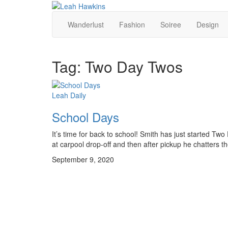
Wanderlust
Fashion
Soiree
Design
Tag:
Two Day Twos
Leah Daily
School Days
It’s time for back to school! Smith has just started Two
at carpool drop-off and then after pickup he chatters t
September 9, 2020