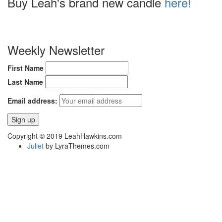
Buy Leah's brand new candle
here!
Weekly Newsletter
First Name
Last Name
Email address:
Copyright © 2019 LeahHawkins.com
Juliet
by LyraThemes.com