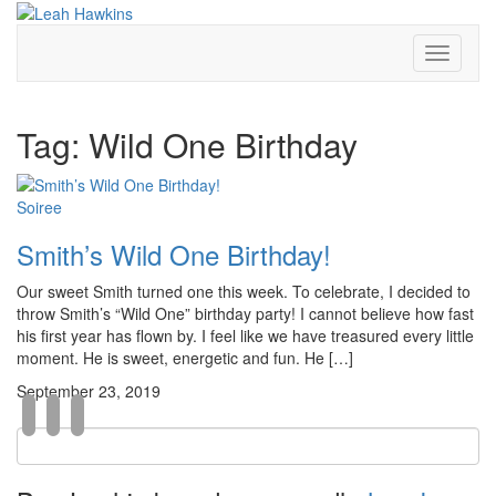
Toggle
Navigati
Tag:
Wild One Birthday
Soiree
Smith’s Wild One Birthday!
Our sweet Smith turned one this week. To celebrate, I decided to
throw Smith’s “Wild One” birthday party! I cannot believe how fast
his first year has flown by. I feel like we have treasured every little
moment. He is sweet, energetic and fun. He […]
September 23, 2019